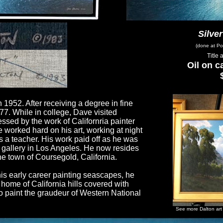
Silver
(done at Po
Title
Oil on c
 1952. After receiving a degree in fine
77. While in college, Dave visited
sed by the work of Californria painter
e worked hard on his art, working at night
s a teacher. His work paid off as he was
 gallery in Los Angeles. He now resides
the town of Coursegold, California.
is early career painting seascapes, he
home of California hills covered with
to paint the graudeur of Western National
See more Dalton art