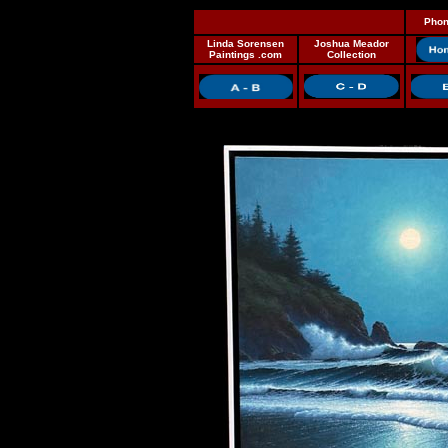
Phon
Linda Sorensen
Joshua Meador
Paintings .com
Collection