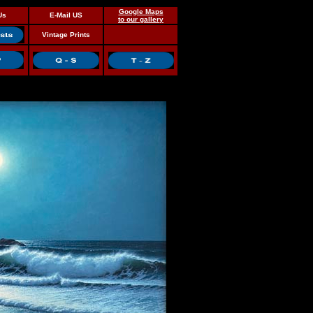
Google Maps
Us
E-Mail US
to our gallery
Vintage Prints