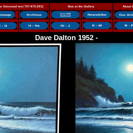
e Voicemail text 707-875-2911
Now at the Gallery
About 
Dave Dalton 1952 -