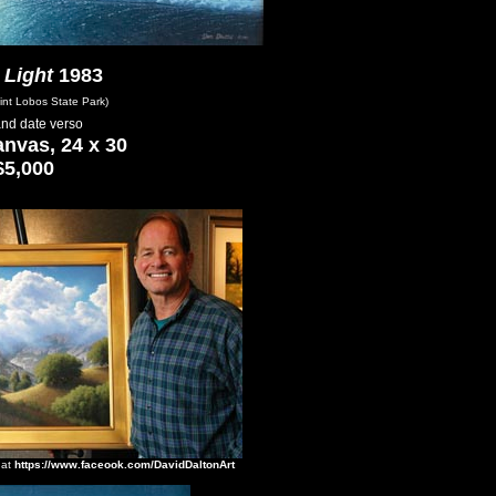
 Light
1983
int Lobos State Park)
 and date verso
anvas, 24 x 30
$5,000
 at
https://www.faceook.com/DavidDaltonArt