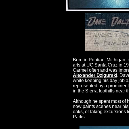
Born in Pontiac, Michigan in
arts at UC Santa Cruz in 19
Carmel often and was impres
Alexander Dzigurski
. Dav
while keeping his day job a
represented by a prominent
in the Sierra foothills near 
Although he spent most of h
now paints scenes near his 
oaks, or taking excursions 
Parks.