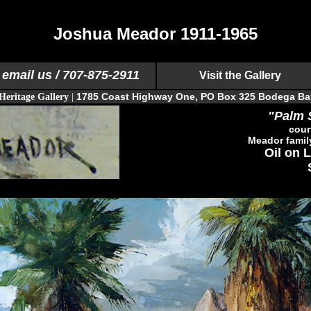
Joshua Meador 1911-1965
email us
/ 707-875-2911
Visit the Gallery
1785 Coast Highway One, PO Box 325 Bodega Ba
Heritage Gallery
|
"Palm 
cour
Meador famil
Oil on L