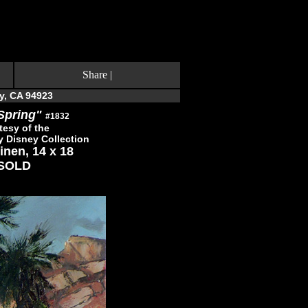
Share
|
y, CA 94923
Spring"
#1832
tesy of the
y Disney Collection
inen, 14 x 18
SOLD