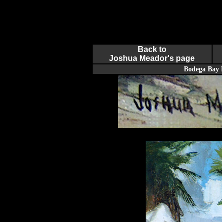
Back to
Joshua Meador's page
Bodega Bay 