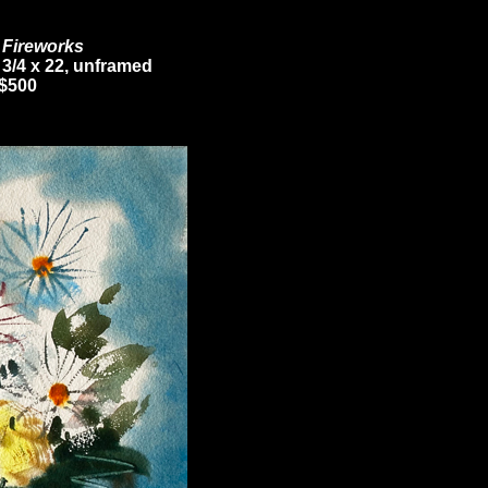
l Fireworks
 3/4 x 22, unframed
$500