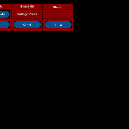
|
Us
E-Mail US
Share
Vintage Prints