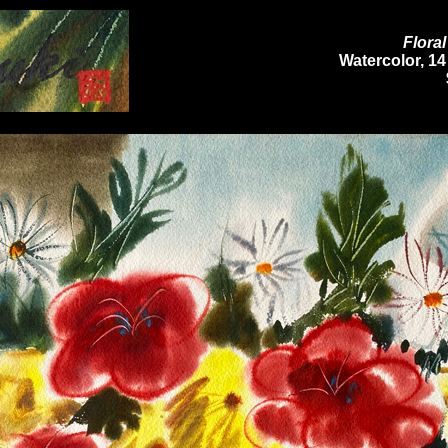
Flora
Watercolor, 14