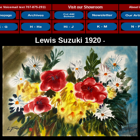
Visit our Showroom
e Voicemail text 707-875-2911
About 
Lewis Suzuki 1920
-