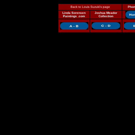
Back to Louis Suzuki's page
Phon
Linda Sorensen
Joshua Meador
Paintings .com
Collection