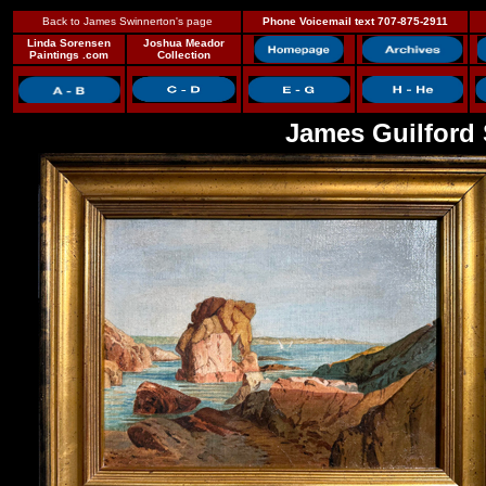
Back to James Swinnerton's page
Phone Voicemail text 707-875-2911
Linda Sorensen
Joshua Meador
Paintings .com
Collection
James Guilford 